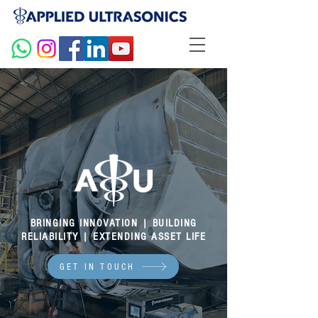
BRINGING INNOVATION | BUILDING
RELIABILITY | EXTENDING ASSET LIFE
GET IN TOUCH