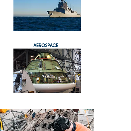
AEROSPACE