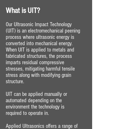
What is UIT?
Our Ultrasonic Impact Technology
(UIT) is an electromechanical peening
process where ultrasonic energy is
converted into mechanical energy.
When UIT is applied to metals and
fabricated structures, the process
imparts residual compressive
stresses, mitigating harmful tensile
stress along with modifying grain
structure.
UIT can be applied manually or
automated depending on the
environment the technology is
required to operate in.
Applied Ultrasonics offers a range of