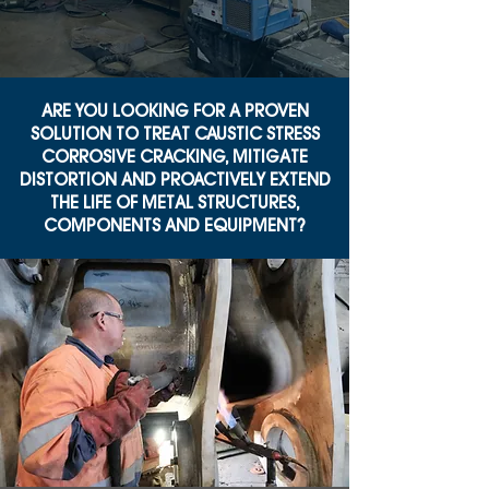
ARE YOU LOOKING FOR A PROVEN
SOLUTION TO TREAT CAUSTIC STRESS
CORROSIVE CRACKING, MITIGATE
DISTORTION AND PROACTIVELY EXTEND
THE LIFE OF METAL STRUCTURES,
COMPONENTS AND EQUIPMENT?