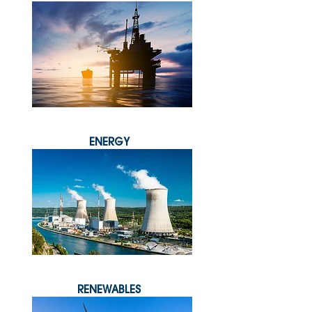
ENERGY
RENEWABLES