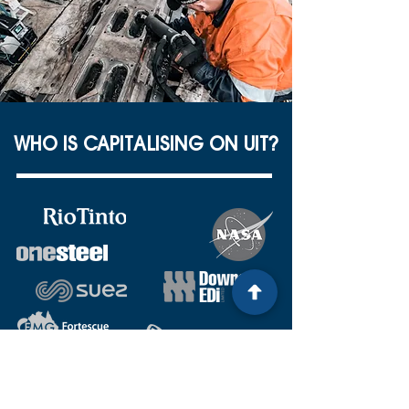
WHO IS CAPITALISING ON UIT?