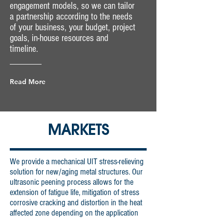
engagement models, so we can tailor
a partnership according to the needs
of your business, your budget, project
goals, in-house resources and
timeline.
Read More
MARKETS
We provide a mechanical UIT stress-relieving
solution for new/aging metal structures. Our
ultrasonic peening process allows for the
extension of fatigue life, mitigation of stress
corrosive cracking and distortion in the heat
affected zone depending on the application