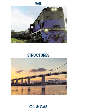
RAIL
STRUCTURES
OIL & GAS