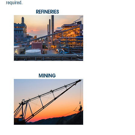
required.
REFINERIES
MINING