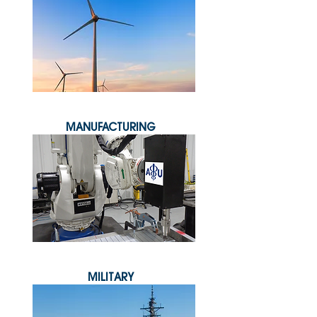
MANUFACTURING
MILITARY