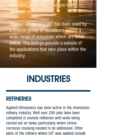
extension of the infrastructure being
repaired.
Applied Ultrasonics UIT has been used by
a diverse group of customers across a
wide range of industries which are listed
below. The listings provide a sample of
the applications that take place within the
industry.
INDUSTRIES
REFINERIES
Applied Ultrasonics has been active in the Aluminium
refinery industry. Well over 200 jobs have been
completed in several refineries with work being
carried out on tanks particularly where stress
corrosive cracking needed to be addressed. Other
parts of the refinery where UIT was applied include