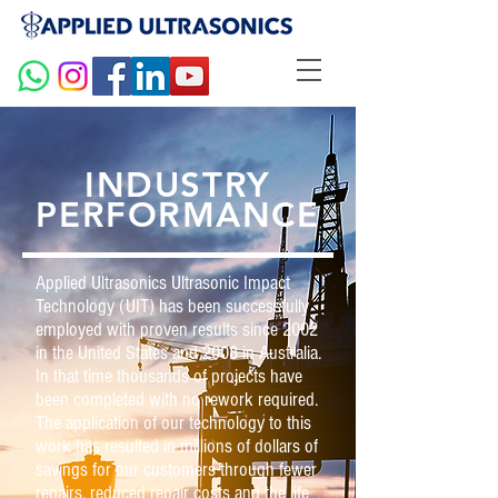
INDUSTRY
PERFORMANCE
Applied Ultrasonics Ultrasonic Impact
Technology (UIT) has been successfully
employed with proven results since 2002
in the United States and 2008 in Australia.
In that time thousands of projects have
been completed with no rework required.
The application of our technology to this
work has resulted in millions of dollars of
savings for our customers through fewer
repairs, reduced repair costs and the life