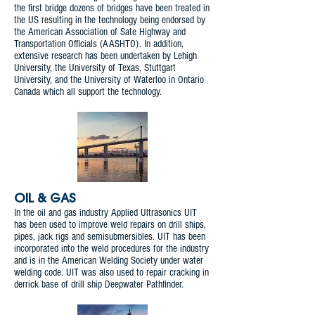
the first bridge dozens of bridges have been treated in
the US resulting in the technology being endorsed by
the American Association of Sate Highway and
Transportation Officials (AASHTO). In addition,
extensive research has been undertaken by Lehigh
University, the University of Texas, Stuttgart
University, and the University of Waterloo in Ontario
Canada which all support the technology.
OIL & GAS
In the oil and gas industry Applied Ultrasonics UIT
has been used to improve weld repairs on drill ships,
pipes, jack rigs and semisubmersibles. UIT has been
incorporated into the weld procedures for the industry
and is in the American Welding Society under water
welding code. UIT was also used to repair cracking in
derrick base of drill ship Deepwater Pathfinder.