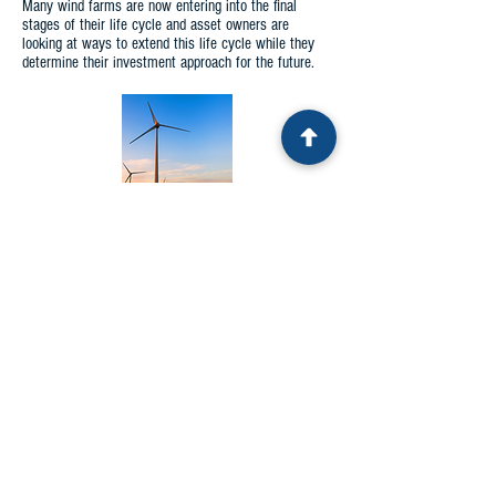
Many wind farms are now entering into the final
stages of their life cycle and asset owners are
looking at ways to extend this life cycle while they
determine their investment approach for the future.
MANUFACTURING
The UIT technology has been used extensively in the
manufacturing of parts for industry. Typically, the UIT
equipment has been adapted to work with robotics to
provide a repeatable process that can operate at a
100 percent duty cycle. The technology has been
applied to such things as gears, crankshafts, and
bearings. Bespoke applications have taken place for
organisations such as Oakridge National Laboratory
and Green Bank Observatory.