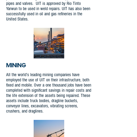
pipes and valves. UIT is approved by Rio Tinto
Yarwun to be used in weld repairs. UIT has also been
successfully used in oil and gas refineries in the
United States.
MINING
All the world’s leading mining companies have
employed the use of UIT on their infrastructure, both
fixed and mobile. Over a one thousand jobs have been
completed with significant savings in repair costs and
the life extension of the assets being repaired. These
assets include truck bodies, dragline buckets,
conveyor lines, excavators, vibrating screens,
crushers, and draglines.