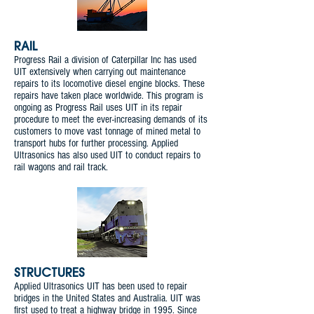
RAIL
Progress Rail a division of Caterpillar Inc has used
UIT extensively when carrying out maintenance
repairs to its locomotive diesel engine blocks. These
repairs have taken place worldwide. This program is
ongoing as Progress Rail uses UIT in its repair
procedure to meet the ever-increasing demands of its
customers to move vast tonnage of mined metal to
transport hubs for further processing. Applied
Ultrasonics has also used UIT to conduct repairs to
rail wagons and rail track.
STRUCTURES
Applied Ultrasonics UIT has been used to repair
bridges in the United States and Australia. UIT was
first used to treat a highway bridge in 1995. Since