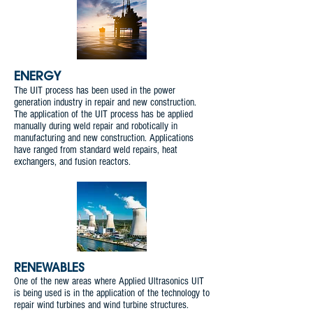
ENERGY
The UIT process has been used in the power
generation industry in repair and new construction.
The application of the UIT process has be applied
manually during weld repair and robotically in
manufacturing and new construction. Applications
have ranged from standard weld repairs, heat
exchangers, and fusion reactors.
RENEWABLES
One of the new areas where Applied Ultrasonics UIT
is being used is in the application of the technology to
repair wind turbines and wind turbine structures.