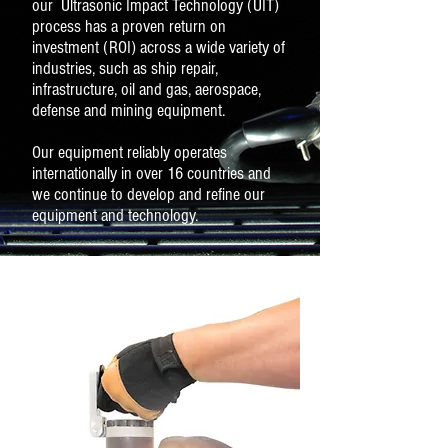
our Ultrasonic Impact Technology (UIT)
process has a proven return on
investment (ROI) across a wide variety of
industries, such as ship repair,
infrastructure, oil and gas, aerospace,
defense and mining equipment.
Our equipment reliably operates
internationally in over 16 countries and
we continue to develop and refine our
equipment and technology.