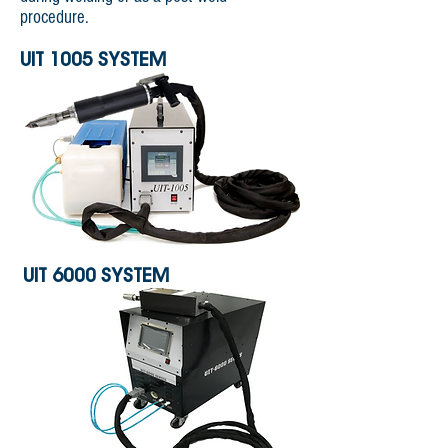
procedure.
UIT 1005 SYSTEM
UIT 6000 SYSTEM