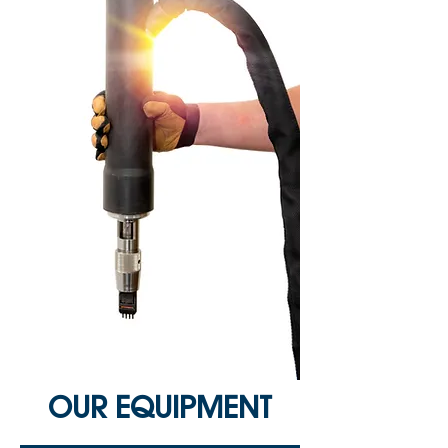
OUR EQUIPMENT