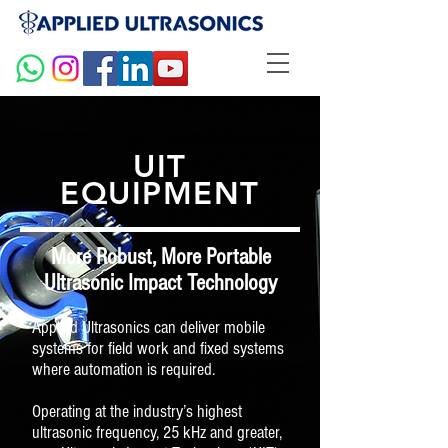
UIT
EQUIPMENT
More Robust, More Portable
Ultrasonic Impact Technology
Applied Ultrasonics can deliver mobile
systems for field work and fixed systems
where automation is required.
Operating at the industry’s highest
ultrasonic frequency, 25 kHz and greater,