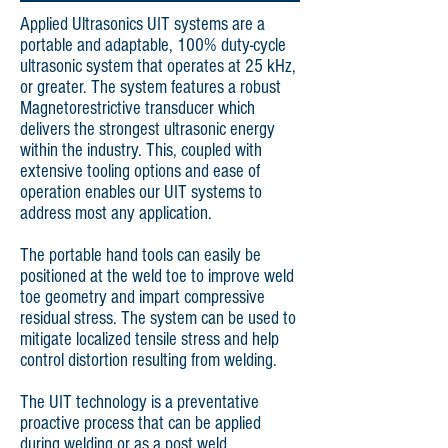
Applied Ultrasonics UIT systems are a
portable and adaptable, 100% duty-cycle
ultrasonic system that operates at 25 kHz,
or greater. The system features a robust
Magnetorestrictive transducer which
delivers the strongest ultrasonic energy
within the industry. This, coupled with
extensive tooling options and ease of
operation enables our UIT systems to
address most any application.
The portable hand tools can easily be
positioned at the weld toe to improve weld
toe geometry and impart compressive
residual stress. The system can be used to
mitigate localized tensile stress and help
control distortion resulting from welding.
The UIT technology is a preventative
proactive process that can be applied
during welding or as a post weld