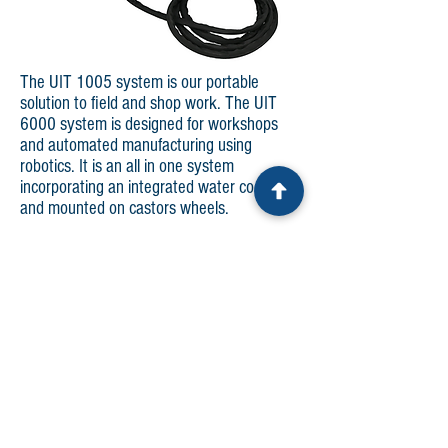
The UIT 1005 system is our portable
solution to field and shop work. The UIT
6000 system is designed for workshops
and automated manufacturing using
robotics. It is an all in one system
incorporating an integrated water cooler
and mounted on castors wheels.
Both systems have been designed with:
New robust hard case for enhanced
portability and durability.
New and improved electrical connections to
reduce set-up time and increase reliability.
Touch screen controller provides easy-to-
use adjustments to variable settings.
Capability to monitor, collect, store, and
download operational parameters, while
displaying graphically in real time on the