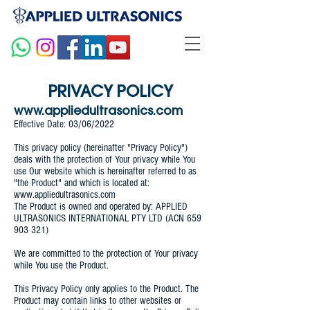
PRIVACY POLICY
www.appliedultrasonics.com
Effective Date: 03/06/2022
This privacy policy (hereinafter "Privacy Policy")
deals with the protection of Your privacy while You
use Our website which is hereinafter referred to as
"the Product" and which is located at:
www.appliedultrasonics.com
The Product is owned and operated by: APPLIED
ULTRASONICS INTERNATIONAL PTY LTD (ACN
659
903 321)
We are committed to the protection of Your privacy
while You use the Product.
This Privacy Policy only applies to the Product. The
Product may contain links to other websites or