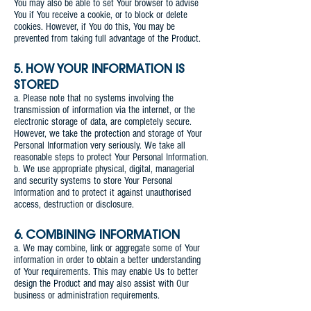
You may also be able to set Your browser to advise
You if You receive a cookie, or to block or delete
cookies. However, if You do this, You may be
prevented from taking full advantage of the Product.
5. HOW YOUR INFORMATION IS
STORED
a. Please note that no systems involving the
transmission of information via the internet, or the
electronic storage of data, are completely secure.
However, we take the protection and storage of Your
Personal Information very seriously. We take all
reasonable steps to protect Your Personal Information.
b. We use appropriate physical, digital, managerial
and security systems to store Your Personal
Information and to protect it against unauthorised
access, destruction or disclosure.
6. COMBINING INFORMATION
a. We may combine, link or aggregate some of Your
information in order to obtain a better understanding
of Your requirements. This may enable Us to better
design the Product and may also assist with Our
business or administration requirements.