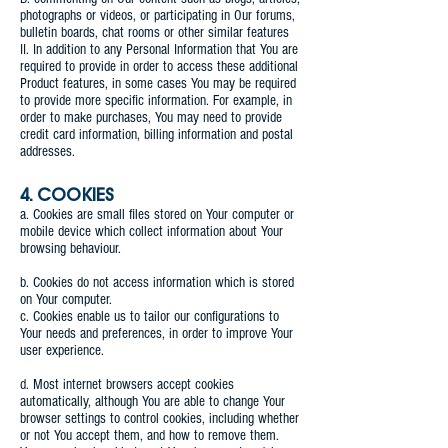
photographs or videos, or participating in Our forums,
bulletin boards, chat rooms or other similar features
II. In addition to any Personal Information that You are
required to provide in order to access these additional
Product features, in some cases You may be required
to provide more specific information. For example, in
order to make purchases, You may need to provide
credit card information, billing information and postal
addresses.
4. COOKIES
a. Cookies are small files stored on Your computer or
mobile device which collect information about Your
browsing behaviour.
b. Cookies do not access information which is stored
on Your computer.
c. Cookies enable us to tailor our configurations to
Your needs and preferences, in order to improve Your
user experience.
d. Most internet browsers accept cookies
automatically, although You are able to change Your
browser settings to control cookies, including whether
or not You accept them, and how to remove them.