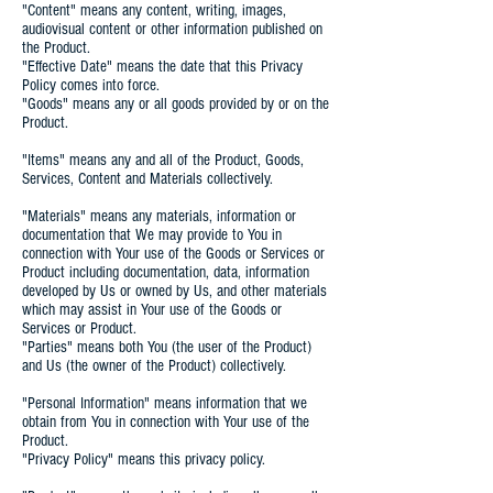
"Content" means any content, writing, images,
audiovisual content or other information published on
the Product.
"Effective Date" means the date that this Privacy
Policy comes into force.
"Goods" means any or all goods provided by or on the
Product.
"Items" means any and all of the Product, Goods,
Services, Content and Materials collectively.
"Materials" means any materials, information or
documentation that We may provide to You in
connection with Your use of the Goods or Services or
Product including documentation, data, information
developed by Us or owned by Us, and other materials
which may assist in Your use of the Goods or
Services or Product.
"Parties" means both You (the user of the Product)
and Us (the owner of the Product) collectively.
"Personal Information" means information that we
obtain from You in connection with Your use of the
Product.
"Privacy Policy" means this privacy policy.