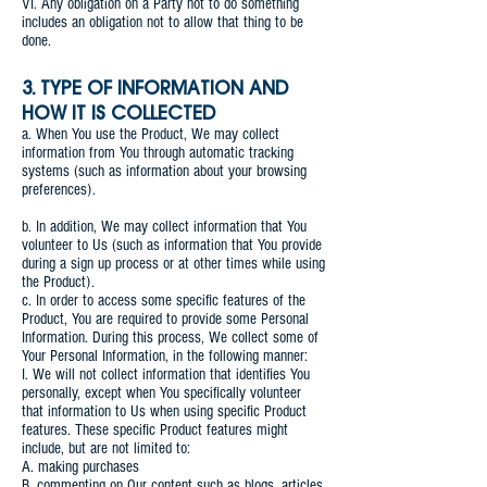
VI. Any obligation on a Party not to do something
includes an obligation not to allow that thing to be
done.
3. TYPE OF INFORMATION AND
HOW IT IS COLLECTED
a. When You use the Product, We may collect
information from You through automatic tracking
systems (such as information about your browsing
preferences).
b. In addition, We may collect information that You
volunteer to Us (such as information that You provide
during a sign up process or at other times while using
the Product).
c. In order to access some specific features of the
Product, You are required to provide some Personal
Information. During this process, We collect some of
Your Personal Information, in the following manner:
I. We will not collect information that identifies You
personally, except when You specifically volunteer
that information to Us when using specific Product
features. These specific Product features might
include, but are not limited to:
A. making purchases
B. commenting on Our content such as blogs, articles,