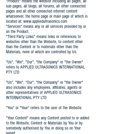
"Product" means the website including all pages, all
sub pages, all blogs, all forums, all other connected
pages and all other connected internet content
whatsoever, the home page or main page of which is
located at: www.appliedultrasonics.com
"Services" means any or all services provided by or
on the Product.
"Third Party Links" means links or references to
websites other than the Website, to content other
than the Content or to materials other than the
Materials, none of which are controlled by Us.
"Us", "We", "Our", "the Company" or "the Owner"
refers to APPLIED ULTRASONICS INTERNATIONAL
PTY LTD
"Us", "We", "Our", "the Company" or "the Owner"
also includes any employees, affiliates, agents or
other representatives of APPLIED ULTRASONICS
INTERNATIONAL PTY LTD
"You" or "Your" refers to the user of the Website.
"Your Content" means any Content posted to or added
to the Website, Content or Materials by You or by
somebody authorised by You or doing so on Your
behalf.