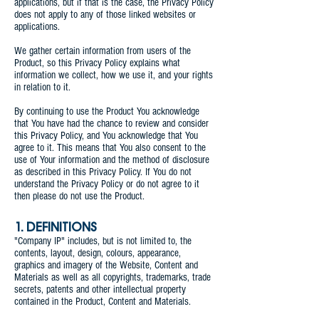
applications, but if that is the case, the Privacy Policy
does not apply to any of those linked websites or
applications.
We gather certain information from users of the
Product, so this Privacy Policy explains what
information we collect, how we use it, and your rights
in relation to it.
By continuing to use the Product You acknowledge
that You have had the chance to review and consider
this Privacy Policy, and You acknowledge that You
agree to it. This means that You also consent to the
use of Your information and the method of disclosure
as described in this Privacy Policy. If You do not
understand the Privacy Policy or do not agree to it
then please do not use the Product.
1. DEFINITIONS
"Company IP" includes, but is not limited to, the
contents, layout, design, colours, appearance,
graphics and imagery of the Website, Content and
Materials as well as all copyrights, trademarks, trade
secrets, patents and other intellectual property
contained in the Product, Content and Materials.