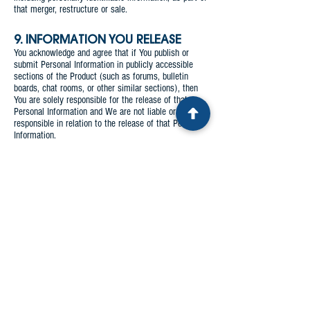
that merger, restructure or sale.
9. INFORMATION YOU RELEASE
You acknowledge and agree that if You publish or
submit Personal Information in publicly accessible
sections of the Product (such as forums, bulletin
boards, chat rooms, or other similar sections), then
You are solely responsible for the release of that
Personal Information and We are not liable or
responsible in relation to the release of that Personal
Information.
10. ACCESSING, UPDATING AND
CORRECTING YOUR PERSONAL
INFORMATION
a. You have the right to request access to any of Your
Personal Information which We are holding.
b. You have the right to request that any of Your
Personal Information which We are holding be
updated or corrected.
c. In order to request access, an update or a
correction to Your Personal Information, you may
contact us using the details at the end of this Privacy