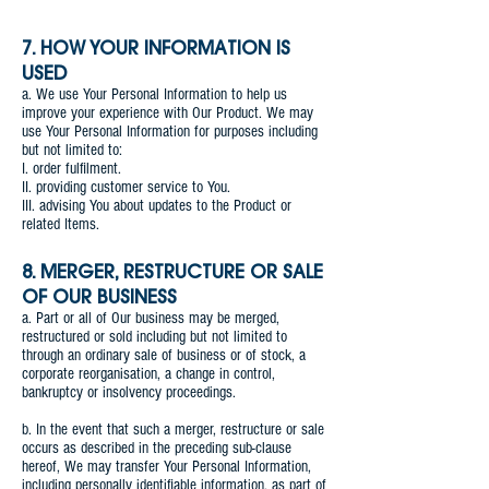
7. HOW YOUR INFORMATION IS
USED
a. We use Your Personal Information to help us
improve your experience with Our Product. We may
use Your Personal Information for purposes including
but not limited to:
I. order fulfilment.
II. providing customer service to You.
III. advising You about updates to the Product or
related Items.
8. MERGER, RESTRUCTURE OR SALE
OF OUR BUSINESS
a. Part or all of Our business may be merged,
restructured or sold including but not limited to
through an ordinary sale of business or of stock, a
corporate reorganisation, a change in control,
bankruptcy or insolvency proceedings.
b. In the event that such a merger, restructure or sale
occurs as described in the preceding sub-clause
hereof, We may transfer Your Personal Information,
including personally identifiable information, as part of