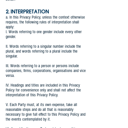
2. INTERPRETATION
a. In this Privacy Policy, unless the context otherwise
requires, the following rules of interpretation shall
apply:
I. Words referring to one gender include every other
gender.
II. Words referring to a singular number include the
plural, and words referring to a plural include the
singular.
III. Words referring to a person or persons include
companies, firms, corporations, organisations and vice
versa.
IV. Headings and titles are included in this Privacy
Policy for convenience only and shall not affect the
interpretation of this Privacy Policy.
V. Each Party must, at its own expense, take all
reasonable steps and do all that is reasonably
necessary to give full effect to this Privacy Policy and
the events contemplated by it.