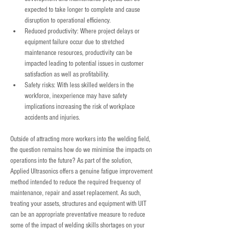
expected to take longer to complete and cause 
disruption to operational efficiency.
Reduced productivity: Where project delays or 
equipment failure occur due to stretched 
maintenance resources, productivity can be 
impacted leading to potential issues in customer 
satisfaction as well as profitability.
Safety risks: With less skilled welders in the 
workforce, inexperience may have safety 
implications increasing the risk of workplace 
accidents and injuries.
Outside of attracting more workers into the welding field, 
the question remains how do we minimise the impacts on 
operations into the future? As part of the solution, 
Applied Ultrasonics offers a genuine fatigue improvement 
method intended to reduce the required frequency of 
maintenance, repair and asset replacement. As such, 
treating your assets, structures and equipment with UIT 
can be an appropriate preventative measure to reduce 
some of the impact of welding skills shortages on your 