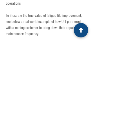
operations. 
To illustrate the true value of fatigue life improvement, 
see below a real-world example of how UIT partnered 
with a mining customer to bring down their repair and 
maintenance frequency. 