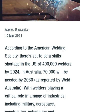
Applied Ultrasonics
15 May 2023
According to the American Welding
Society, there’s set to be a skills
shortage in the US of 400,000 welders
by 2024. In Australia, 70,000 will be
needed by 2030 (as reported by Weld
Australia). With welders playing a
critical role in a range of industries,
including military, aerospace,