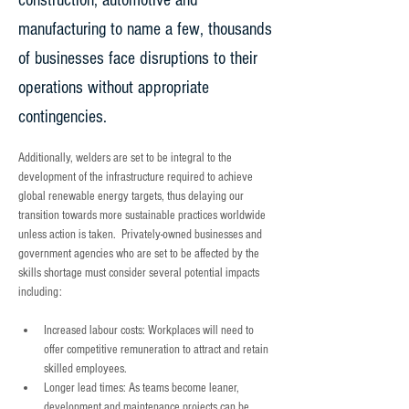
construction, automotive and
manufacturing to name a few, thousands
of businesses face disruptions to their
operations without appropriate
contingencies.
Additionally, welders are set to be integral to the 
development of the infrastructure required to achieve 
global renewable energy targets, thus delaying our 
transition towards more sustainable practices worldwide 
unless action is taken.  Privately-owned businesses and 
government agencies who are set to be affected by the 
skills shortage must consider several potential impacts 
including:  
Increased labour costs: Workplaces will need to 
offer competitive remuneration to attract and retain 
skilled employees.
Longer lead times: As teams become leaner, 
development and maintenance projects can be 