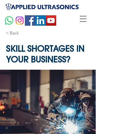
< Back
SKILL SHORTAGES IN
YOUR BUSINESS?